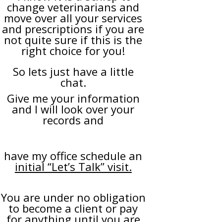
change veterinarians and
move over all your services
and prescriptions if you are
not quite sure if this is the
right choice for you!
So lets just have a little
chat.
Give me your information
and I will look over your
records and
have my office schedule an
initial “Let’s Talk” visit.
You are under no obligation
to become a client or pay
for anything until you are