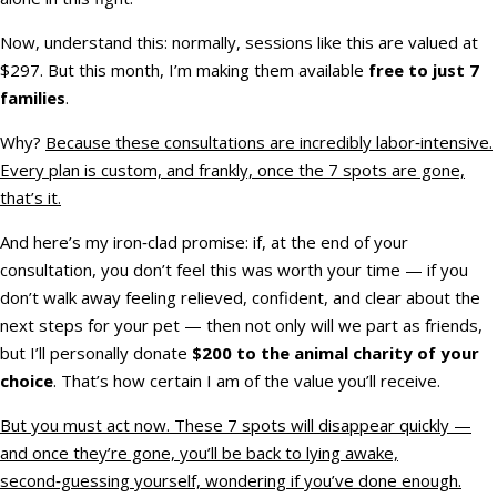
Now, understand this: normally, sessions like this are valued at
$297. But this month, I’m making them available
free to just 7
families
.
Why?
Because these consultations are incredibly labor‑intensive.
Every plan is custom, and frankly, once the 7 spots are gone,
that’s it.
And here’s my iron‑clad promise: if, at the end of your
consultation, you don’t feel this was worth your time — if you
don’t walk away feeling relieved, confident, and clear about the
next steps for your pet — then not only will we part as friends,
but I’ll personally donate
$200 to the animal charity of your
choice
. That’s how certain I am of the value you’ll receive.
But you must act now. These 7 spots will disappear quickly —
and once they’re gone, you’ll be back to lying awake,
second‑guessing yourself, wondering if you’ve done enough.