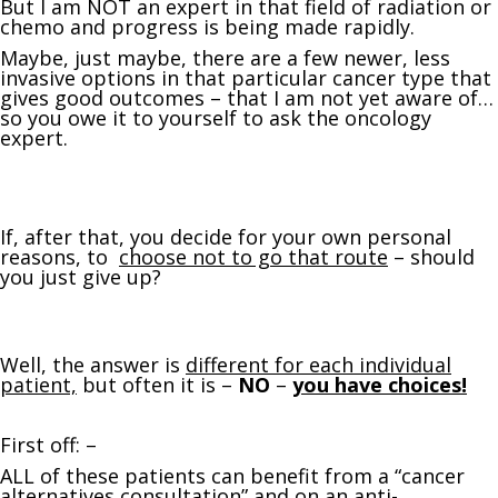
But I am NOT an expert in that field of radiation or
chemo and progress is being made rapidly.
Maybe, just maybe, there are a few newer, less
invasive options in that particular cancer type that
gives good outcomes – that I am not yet aware of…
so you owe it to yourself to ask the oncology
expert.
If, after that, you decide for your own personal
reasons, to
choose not to go that route
– should
you just give up?
Well, the answer is
different for each individual
patient,
but often it is –
NO
–
you have choices!
First off: –
ALL of these patients can benefit from a “cancer
alternatives consultation” and on an
anti-