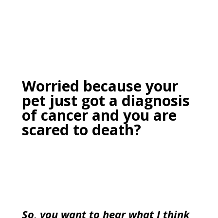
Worried because your
pet just got a diagnosis
of cancer and you are
scared to death?
So, you want to hear what I think