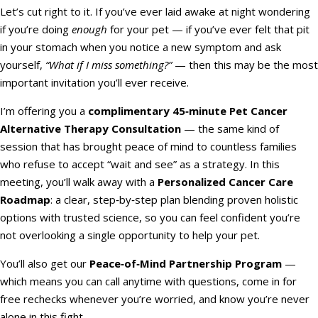
Let’s cut right to it. If you’ve ever laid awake at night wondering
if you’re doing
enough
for your pet — if you’ve ever felt that pit
in your stomach when you notice a new symptom and ask
yourself,
“What if I miss something?”
— then this may be the most
important invitation you’ll ever receive.
I’m offering you a
complimentary 45‑minute Pet Cancer
Alternative Therapy Consultation
— the same kind of
session that has brought peace of mind to countless families
who refuse to accept “wait and see” as a strategy. In this
meeting, you’ll walk away with a
Personalized Cancer Care
Roadmap
: a clear, step‑by‑step plan blending proven holistic
options with trusted science, so you can feel confident you’re
not overlooking a single opportunity to help your pet.
You’ll also get our
Peace‑of‑Mind Partnership Program
—
which means you can call anytime with questions, come in for
free rechecks whenever you’re worried, and know you’re never
alone in this fight.