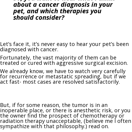
about a cancer diagnosis in your
pet, and which therapies you
should consider?
Let’s face it, it’s never easy to hear your pet’s been
diagnosed with cancer.
Fortunately, the vast majority of them can be
treated or cured with aggressive surgical excision.
We already know, we have to watch very carefully
for recurrence or metastatic spreading, but if we
act fast- most cases are resolved satisfactorily.
But, if for some reason, the tumor is in an
inoperable place, or there is anesthetic risk, or you
the owner find the prospect of chemotherapy or
radiation therapy unacceptable, (believe me I often
sympathize with that philosophy.) read on.