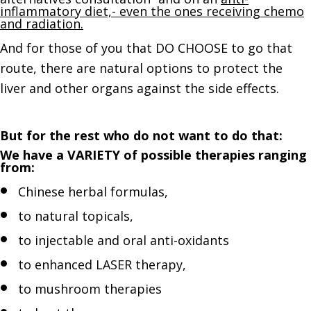
inflammatory diet,- even the ones receiving chemo
and radiation.
And for those of you that DO CHOOSE to go that
route, there are natural options to protect the
liver and other organs against the side effects.
But for the rest who do not want to do that:
We have a VARIETY of possible therapies ranging
from:
Chinese herbal formulas,
to natural topicals,
to injectable and oral anti-oxidants
to enhanced LASER therapy,
to mushroom therapies