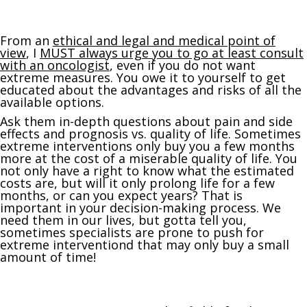
From an
ethical and legal and medical point of
view
, I
MUST always urge you to go at least consult
with an oncologist
, even if you do not want
extreme measures. You owe it to yourself to get
educated about the advantages and risks of all the
available options.
Ask them in-depth questions about pain and side
effects and prognosis vs. quality of life. Sometimes
extreme interventions only buy you a few months
more at the cost of a miserable quality of life. You
not only have a right to know what the estimated
costs are, but will it only prolong life for a few
months, or can you expect years? That is
important in your decision-making process. We
need them in our lives, but gotta tell you,
sometimes specialists are prone to push for
extreme interventiond that may only buy a small
amount of time!