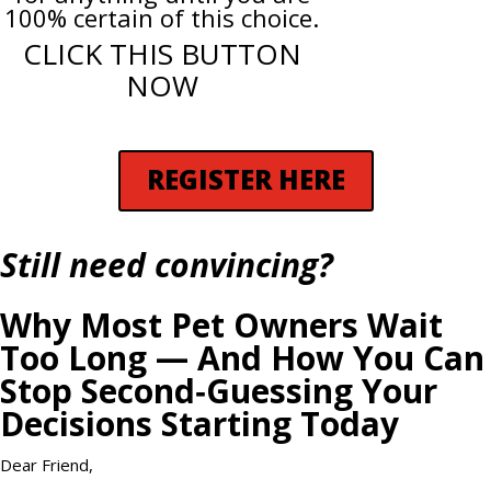
100% certain of this choice.
CLICK THIS BUTTON
NOW
REGISTER HERE
Still need convincing?
Why Most Pet Owners Wait
Too Long — And How You Can
Stop Second‑Guessing Your
Decisions Starting Today
Dear Friend,