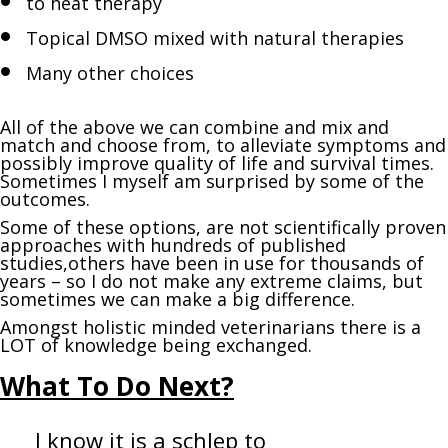
to heat therapy
Topical DMSO mixed with natural therapies
Many other choices
All of the above we can combine and mix and
match and choose from, to alleviate symptoms and
possibly improve quality of life and survival times.
Sometimes I myself am surprised by some of the
outcomes.
Some of these options, are not scientifically proven
approaches with hundreds of published
studies,others have been in use for thousands of
years – so I do not make any extreme claims, but
sometimes we can make a big difference.
Amongst holistic minded veterinarians there is a
LOT of knowledge being exchanged.
What T
o Do Next?
I know it is a schlep to